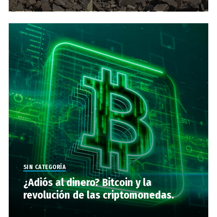
SIN CATEGORÍA
¿Adiós al dinero? Bitcoin y la
revolución de las criptomonedas.