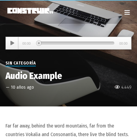
Reproductor
00:00
00:00
de
audio
SIN CATEGORÍA
Audio Example
—
10 años ago
4.449
Far far away, behind the word mountains, far from the
countries Vokalia and Consonantia, there live the blind texts.