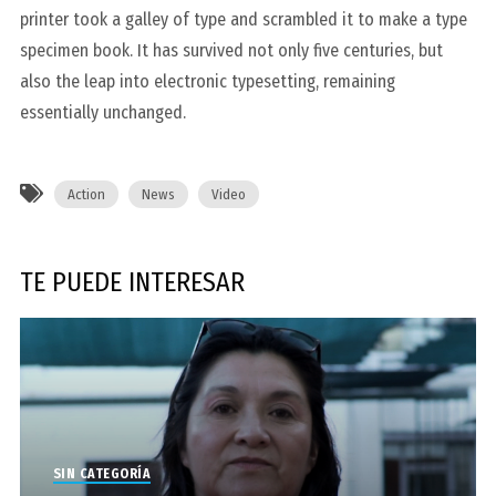
printer took a galley of type and scrambled it to make a type
specimen book. It has survived not only five centuries, but
also the leap into electronic typesetting, remaining
essentially unchanged.
Action
News
Video
TE PUEDE INTERESAR
SIN CATEGORÍA