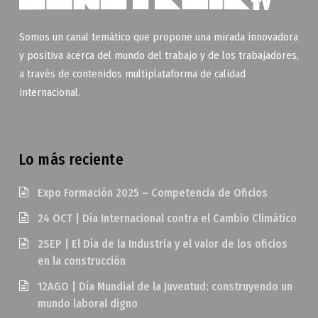
Somos un canal temático que propone una mirada innovadora
y positiva acerca del mundo del trabajo y de los trabajadores,
a través de contenidos multiplataforma de calidad
internacional.
Lo más reciente
Expo Formación 2025 – Competencia de Oficios
24 OCT | Día Internacional contra el Cambio Climático
2SEP | El Día de la Industria y el valor de los oficios
en la construcción
12AGO | Día Mundial de la Juventud: construyendo un
mundo laboral digno