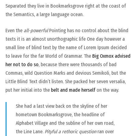
Separated they live in Bookmarksgrove right at the coast of
the Semantics, a large language ocean.
Even the
all-powerful
Pointing has no control about the blind
texts it is an almost unorthographic life One day however a
small line of blind text by the name of Lorem Ipsum decided
to leave for the far World of Grammar. The
Big Oxmox advised
her not to do so
, because there were thousands of bad
Commas, wild Question Marks and devious Semikoli, but the
Little Blind Text didn’t listen. She packed her seven versalia,
put her initial into the
belt and made herself
on the way.
She had a last view back on the skyline of her
hometown Bookmarksgrove, the headline of
Alphabet Village and the subline of her own road,
the Line Lane.
Pityful a rethoric question
ran over