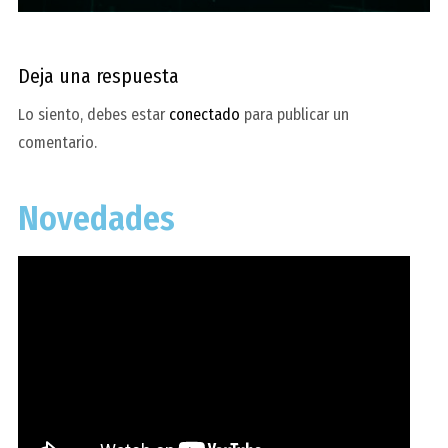
Deja una respuesta
Lo siento, debes estar
conectado
para publicar un
comentario.
Novedades