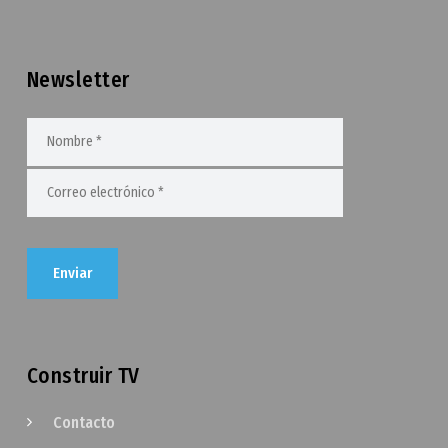
Newsletter
Construir TV
Contacto