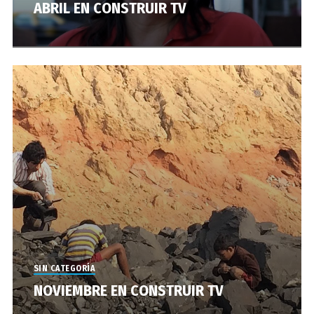
ABRIL EN CONSTRUIR TV
SIN CATEGORÍA
NOVIEMBRE EN CONSTRUIR TV