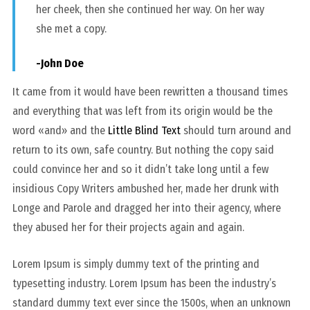
her cheek, then she continued her way. On her way
she met a copy.
-John Doe
It came from it would have been rewritten a thousand times
and everything that was left from its origin would be the
word «and» and the
Little Blind Text
should turn around and
return to its own, safe country. But nothing the copy said
could convince her and so it didn’t take long until a few
insidious Copy Writers ambushed her, made her drunk with
Longe and Parole and dragged her into their agency, where
they abused her for their projects again and again.
Lorem Ipsum is simply dummy text of the printing and
typesetting industry. Lorem Ipsum has been the industry’s
standard dummy text ever since the 1500s, when an unknown